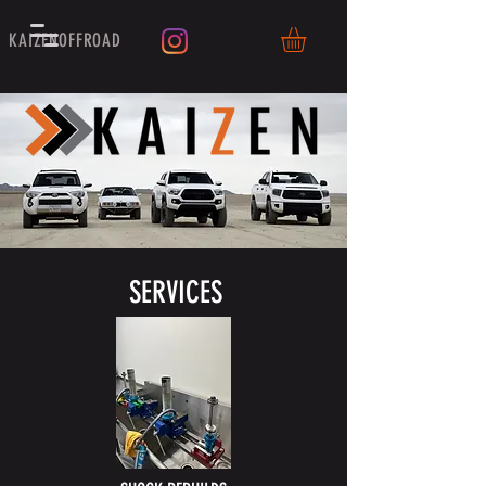
KAIZENOFFROAD
SERVICES