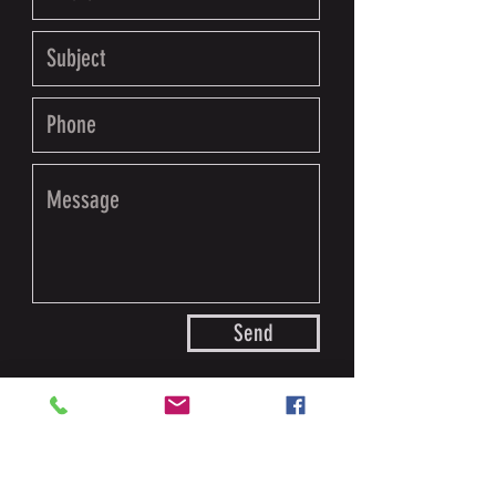
Send
For any questions or to schedule an
appointment please use the contact info below.