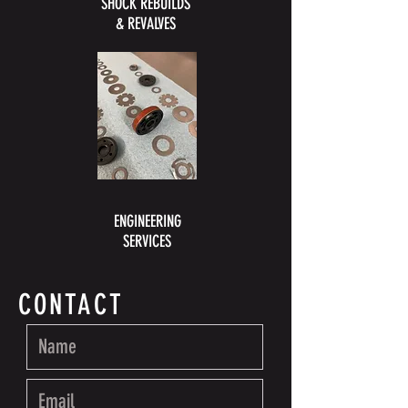
SHOCK REBUILDS
& REVALVES
ENGINEERING
SERVICES
CONTACT