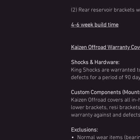
(2) Rear reservoir brackets 
4-6 week build time
Kaizen Offroad Warranty Co
Shocks & Hardware:
King Shocks are warranted t
defects for a period of 90 d
Custom Components (Mounts,
Kaizen Offroad covers all i
lower brackets, resi brackets,
warranty against and defect
Exclusions:
Normal wear items (bearin