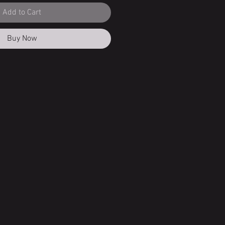
Add to Cart
Buy Now