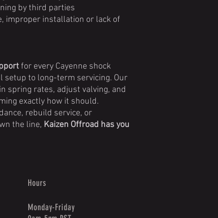
ning by third parties
improper installation or lack of
upport
for every Cayenne shock
l setup to long-term servicing. Our
in spring rates, adjust valving, and
ming exactly how it should.
ance, rebuild service, or
n the line,
Kaizen Offroad has you
Hours
Monday-Friday