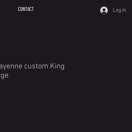
CONTACT
Log In
Cayenne custom King
age