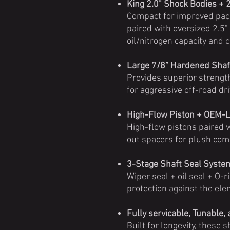
King 2.0" Shock Bodies + 
Compact for improved pa
paired with oversized 2.5"
oil/nitrogen capacity and 
Large 7/8” Hardened Shaf
Provides superior strengt
for aggressive off-road dri
High-Flow Piston + OEM-L
High-flow pistons paired
out spacers for plush com
3-Stage Shaft Seal Syste
Wiper seal + oil seal + O-r
protection against the ele
Fully servicable, Tunable,
Built for longevity, these 