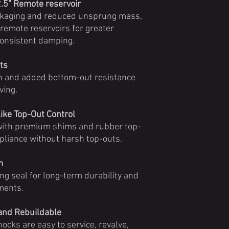
2.5" Remote reservoir
ckaging and reduced unsprung mass,
 remote reservoirs for greater
consistent damping.
ts
h and added bottom-out resistance
ving.
ike Top-Out Control
 with premium shims and rubber top-
pliance without harsh top-outs.
m
ing seal for long-term durability and
ments.
 and Rebuildable
shocks are easy to service, revalve,