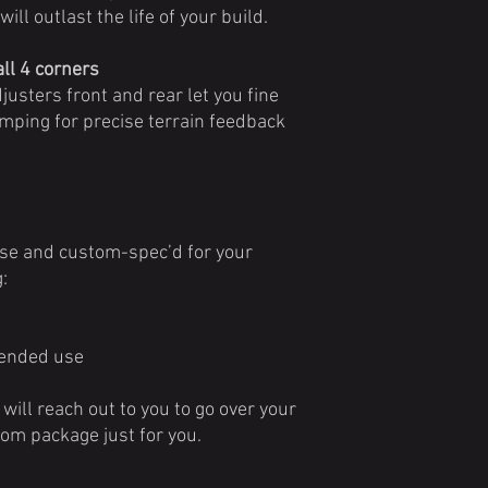
ill outlast the life of your build.
ll 4 corners
usters front and rear let you fine
ping for precise terrain feedback
use and custom-spec’d for your
:
ntended use
will reach out to you to go over your
tom package just for you.