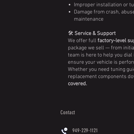
Improper installation or tu
Damage from crash, abuse, 
maintenance
🛠️
Service & Support
We offer full
factory-level s
package we sell — from initia
team is here to help you dial 
ensure your vehicle is perfor
Whether you need tuning guid
replacement components dow
covered.
Contact
949-229-1121