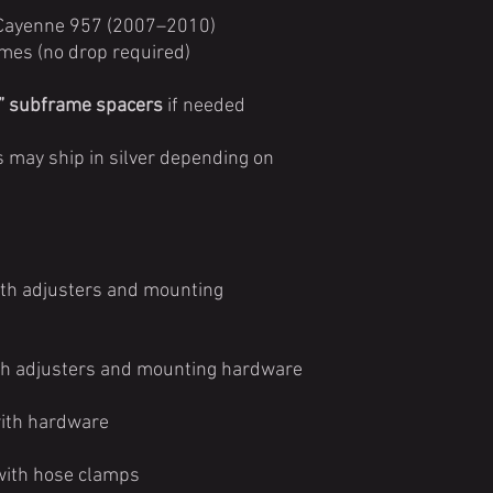
 Cayenne 957 (2007–2010)
mes (no drop required)
” subframe spacers
if needed
 may ship in silver depending on
with adjusters and mounting
with adjusters and mounting hardware
with hardware
 with hose clamps