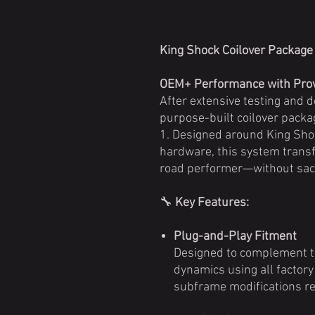
King Shock Coilover Package
OEM+ Performance with Prov
After extensive testing and 
purpose-built coilover pack
1. Designed around King Sh
hardware, this system transf
road performer—without sacr
🔧
Key Features:
Plug-and-Play Fitment
Designed to complement t
dynamics using all factor
subframe modifications re