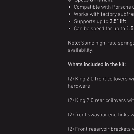
📏
Specs & Fitment:
Compatible with Porsche
Works with factory subfra
Supports up to
2.5” lift
Can be specd for up to
1.5
Note:
Some high-rate springs
availability.
Whats included in the kit:
(2) King 2.0 front coilovers 
hardware
(2) King 2.0 rear coilovers 
(2) front swaybar end links 
(2) Front reservoir brackets