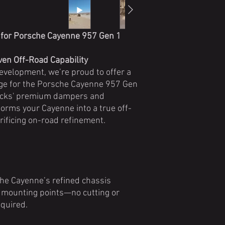
 for Porsche Cayenne 957 Gen 1
en Off-Road Capability
development, we’re proud to offer a
age for the Porsche Cayenne 957 Gen
ocks' premium dampers and
orms your Cayenne into a true off-
ificing on-road refinement.
he Cayenne’s refined chassis
y mounting points—no cutting or
quired.