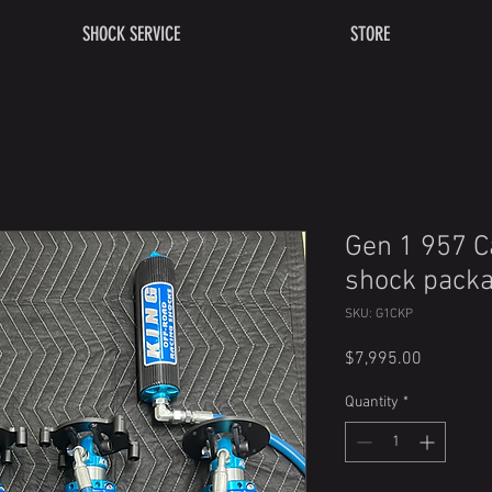
SHOCK SERVICE
STORE
Gen 1 957 
shock pack
SKU: G1CKP
Price
$7,995.00
Quantity
*