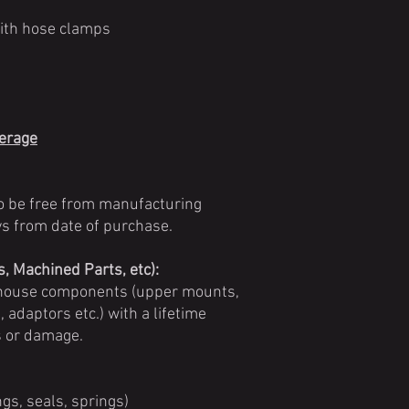
with hose clamps
verage
o be free from manufacturing
ays from date of purchase.
 Machined Parts, etc):
n-house components (upper mounts,
 adaptors etc.) with a lifetime
s or damage.
gs, seals, springs)