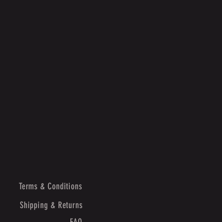
Terms & Conditions
Shipping & Returns