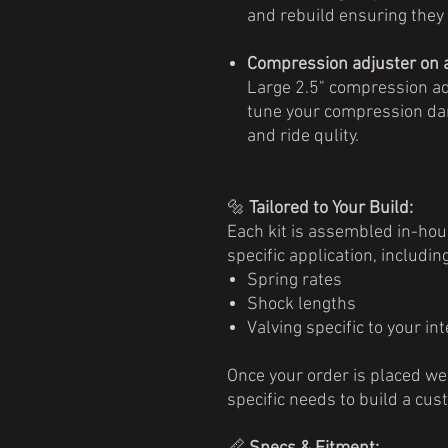
and rebuild ensuring they w
Compression adjuster on a
Large 2.5" compression adj
tune your compression dam
and ride qulity.
🔩
Tailored to Your Build:
Each kit is assembled in-ho
specific application, including
Spring rates
Shock lengths
Valving specific to your i
Once your order is placed we 
specific needs to build a cus