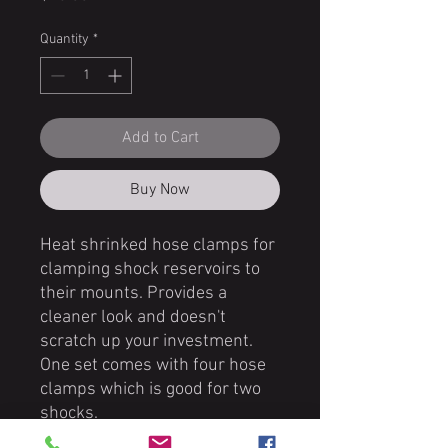
Quantity
*
Add to Cart
Buy Now
Heat shrinked hose clamps for
clamping shock reservoirs to
their mounts. Provides a
cleaner look and doesn't
scratch up your investment.
One set comes with four hose
clamps which is good for two
shocks.