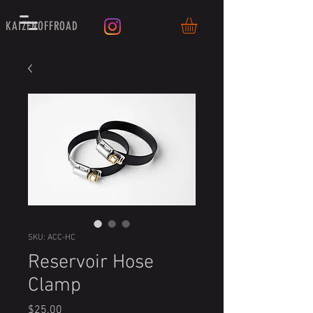
KAIZENOFFROAD
SKU: ACC-HC
Reservoir Hose
Clamp
Price
$25.00